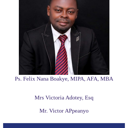
Ps. Felix Nana Boakye, MIPA, AFA, MBA
Mrs Victoria Adotey, Esq
Mr. Victor APpeanyo