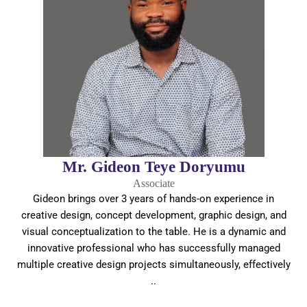
Mr. Gideon Teye Doryumu
Associate
Gideon brings over 3 years of hands-on experience in
creative design, concept development, graphic design, and
visual conceptualization to the table. He is a dynamic and
innovative professional who has successfully managed
multiple creative design projects simultaneously, effectively
..