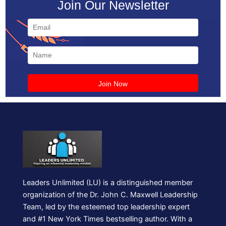
Join Our Newsletter
Leaders Unlimited (LU) is a distinguished member
organization of the Dr. John C. Maxwell Leadership
Team, led by the esteemed top leadership expert
and #1 New York Times bestselling author. With a