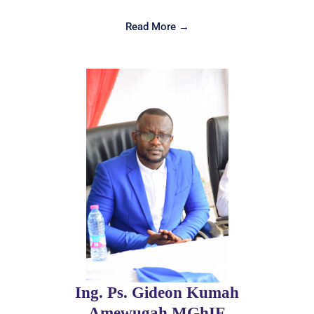
Read More →
Ing. Ps. Gideon Kumah
Amewugah,MGhIE