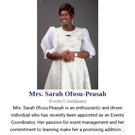
Mrs. Sarah Ofosu-Peasah
Events Coordinator
Mrs. Sarah Ofosu-Peasah is an enthusiastic and driven
individual who has recently been appointed as an Events
Coordinator. Her passion for event management and her
commitment to learning make her a promising addition …