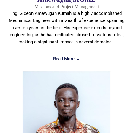
Missions and Project Management
Ing. Gideon Amewugah Kumah is a highly accomplished
Mechanical Engineer with a wealth of experience spanning
over ten years in the field. His expertise extends beyond
engineering, as he has dedicated himself to various roles,
making a significant impact in several domains…
Read More →