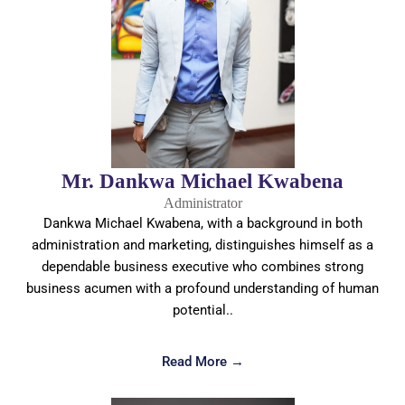
Mr. Dankwa Michael Kwabena
Administrator
Dankwa Michael Kwabena, with a background in both
administration and marketing, distinguishes himself as a
dependable business executive who combines strong
business acumen with a profound understanding of human
potential..
Read More →