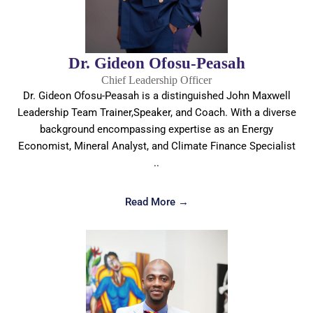
Dr. Gideon Ofosu-Peasah
Chief Leadership Officer
Dr. Gideon Ofosu-Peasah is a distinguished John Maxwell
Leadership Team Trainer,Speaker, and Coach. With a diverse
background encompassing expertise as an Energy
Economist, Mineral Analyst, and Climate Finance Specialist
..
Read More →