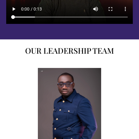
OUR LEADERSHIP TEAM