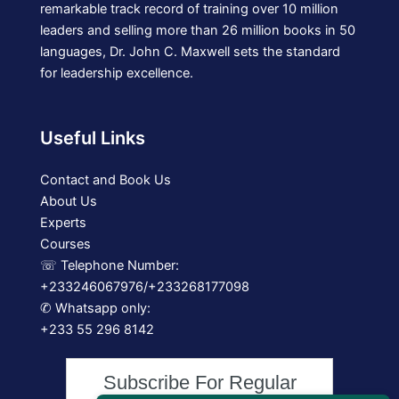
remarkable track record of training over 10 million
leaders and selling more than 26 million books in 50
languages, Dr. John C. Maxwell sets the standard
for leadership excellence.
Useful Links
Contact and Book Us
About Us
Experts
Courses
☏ Telephone Number:
+233246067976/+233268177098
✆ Whatsapp only:
+233 55 296 8142
Subscribe For Regular