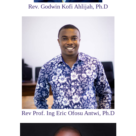
Rev. Godwin Kofi Ahlijah, Ph.D
Rev Prof. Ing Eric Ofosu Antwi, Ph.D