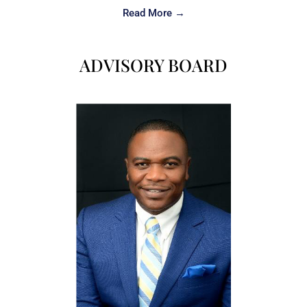
Read More →
ADVISORY BOARD