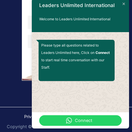
Updates
Leaders Unlimited International
Welcome to Leaders Unlimited International
Please type all questions related to
Leaders Unlimited here, Click on
Connect
to start real time conversation with our
Staff.
Privacy Policy
Terms and Conditions
Connect
Copyright © 2026 Leaders Unlimited International. Website