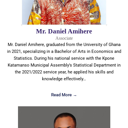
Mr. Daniel Amihere
Associate
Mr. Daniel Amihere, graduated from the University of Ghana
in 2021, specializing in a Bachelor of Arts in Economics and
Statistics. During his national service with the Kpone
Katamanso Municipal Assembly’s Statistical Department in
the 2021/2022 service year, he applied his skills and
knowledge effectively…
Read More →