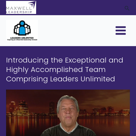
Skip
Sea
to
content
Main
Menu
Introducing the Exceptional and
Highly Accomplished Team
Comprising Leaders Unlimited